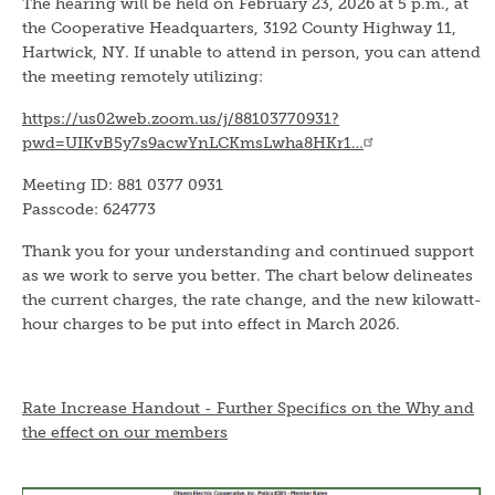
The hearing will be held on February 23, 2026 at 5 p.m., at
the Cooperative Headquarters, 3192 County Highway 11,
Hartwick, NY. If unable to attend in person, you can attend
the meeting remotely utilizing:
https://us02web.zoom.us/j/88103770931?
pwd=UIKvB5y7s9acwYnLCKmsLwha8HKr1…
Meeting ID: 881 0377 0931
Passcode: 624773
Thank you for your understanding and continued support
as we work to serve you better. The chart below delineates
the current charges, the rate change, and the new kilowatt-
hour charges to be put into effect in March 2026.
Rate Increase Handout - Further Specifics on the Why and
the effect on our members