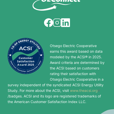
Image
Image
Image
Otsego Electric Cooperative
earns this award based on data
modeled by the ACSI® in 2025.
Award criteria are determined by
the ACSI based on customers
rating their satisfaction with
Otsego Electric Cooperative in a
survey independent of the syndicated ACSI Energy Utility
Study. For more about the ACSI, visit
www.theacsi.org
/badges. ACSI and its logo are registered trademarks of
the American Customer Satisfaction Index LLC.
Image