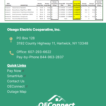
Otsego Electric Cooperative, Inc.
PO Box 128
3192 County Highway 11, Hartwick, NY 13348
Office: 607-293-6622
Pay-by-Phone 844-963-2837
Quick Links
Pay Now
SmartHub
Contact Us
OEConnect
Outage Map