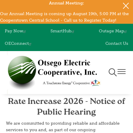
Annual Meeting:
Skip
to
Our Annual Meeting is coming up August 19th, 5:00 PM at the
main
Cooperstown Central School - Call us to Register Today!
content
Pay Now
SmartHub
Outage Map
OEConnect
Contact Us
Toggle
Toggle
Navigation
Naviga
Rate Increase 2026 - Notice of
Public Hearing
We are committed to providing reliable and affordable
services to you and, as part of our ongoing