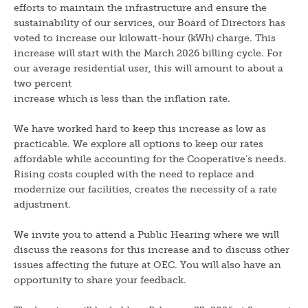
efforts to maintain the infrastructure and ensure the
sustainability of our services, our Board of Directors has
voted to increase our kilowatt-hour (kWh) charge. This
increase will start with the March 2026 billing cycle. For
our average residential user, this will amount to about a
two percent
increase which is less than the inflation rate.
We have worked hard to keep this increase as low as
practicable. We explore all options to keep our rates
affordable while accounting for the Cooperative’s needs.
Rising costs coupled with the need to replace and
modernize our facilities, creates the necessity of a rate
adjustment.
We invite you to attend a Public Hearing where we will
discuss the reasons for this increase and to discuss other
issues affecting the future at OEC. You will also have an
opportunity to share your feedback.