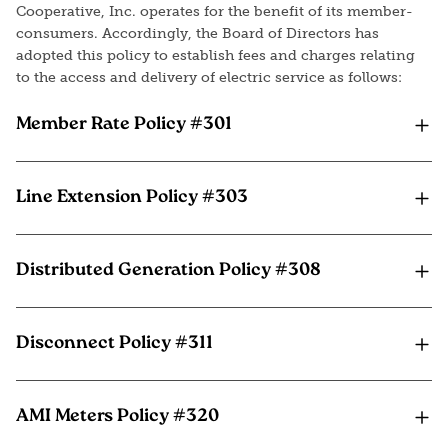
Cooperative, Inc. operates for the benefit of its member-
consumers. Accordingly, the Board of Directors has
adopted this policy to establish fees and charges relating
to the access and delivery of electric service as follows:
Member Rate Policy #301
Line Extension Policy #303
Distributed Generation Policy #308
Disconnect Policy #311
AMI Meters Policy #320