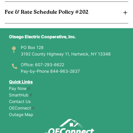
Fee & Rate Schedule Policy #202
Otsego Electric Cooperative, Inc.
PO Box 128
3192 County Highway 11, Hartwick, NY 13348
Office: 607-293-6622
Pay-by-Phone 844-963-2837
Quick Links
Pay Now
SmartHub
Contact Us
OEConnect
Outage Map