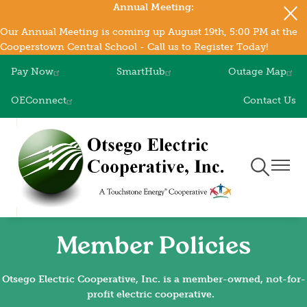
Annual Meeting:
Skip
to
Our Annual Meeting is coming up August 19th, 5:00 PM at the
main
Cooperstown Central School - Call us to Register Today!
content
Pay Now
SmartHub
Outage Map
OEConnect
Contact Us
Toggle
Toggle
Navigation
Naviga
Member Policies
Otsego Electric Cooperative, Inc. is a member-owned, not-for-
profit electric cooperative.