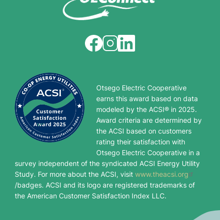
Image
Image
Image
Otsego Electric Cooperative
earns this award based on data
modeled by the ACSI® in 2025.
Award criteria are determined by
the ACSI based on customers
rating their satisfaction with
Otsego Electric Cooperative in a
survey independent of the syndicated ACSI Energy Utility
Study. For more about the ACSI, visit
www.theacsi.org
/badges. ACSI and its logo are registered trademarks of
the American Customer Satisfaction Index LLC.
Image