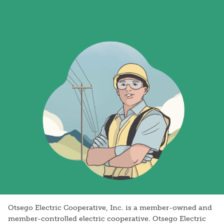
Image
Otsego Electric Cooperative, Inc. is a member-owned and
member-controlled electric cooperative. Otsego Electric