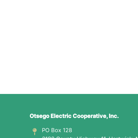
Otsego Electric Cooperative, Inc.
PO Box 128