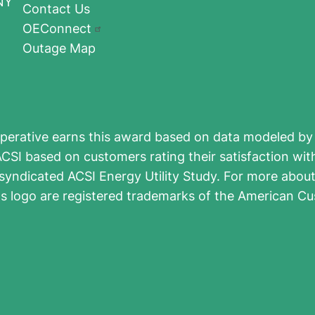
NY
Contact Us
OEConnect
Outage Map
perative earns this award based on data modeled by 
CSI based on customers rating their satisfaction wit
syndicated ACSI Energy Utility Study. For more about 
ts logo are registered trademarks of the American Cu