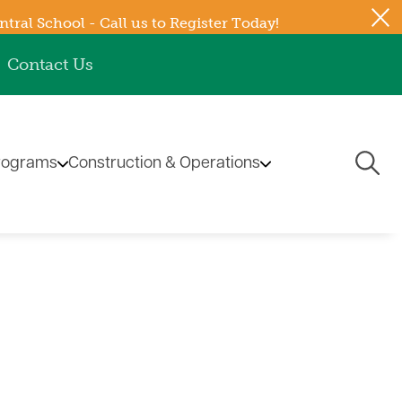
ral School - Call us to Register Today!
Contact Us
Togg
rograms
Construction & Operations
Navi
ub