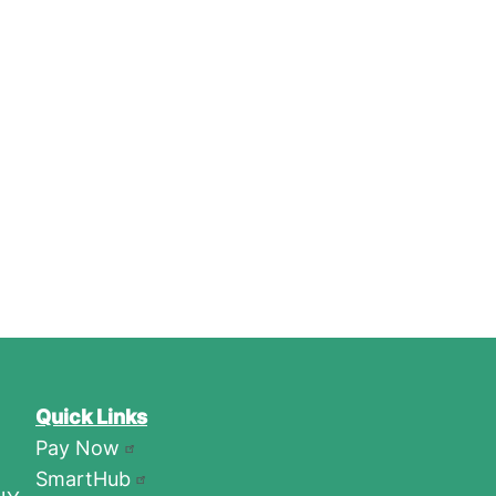
Quick Links
Pay Now
SmartHub