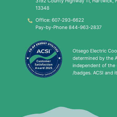
3192 County Highway 11, Hartwick, 
13348
Office: 607-293-6622
Pay-by-Phone 844-963-2837
Otsego Electric Coo
determined by the A
independent of the 
/badges. ACSI and i
Image