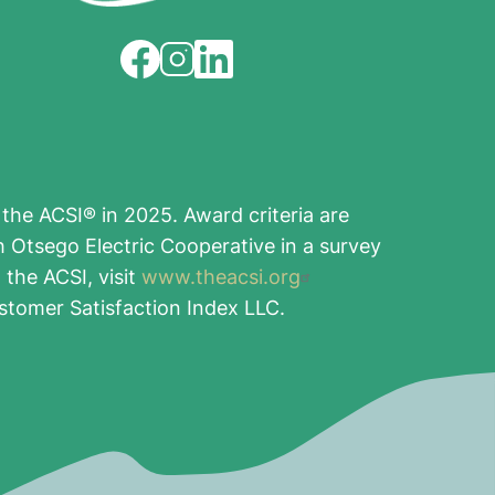
Image
Image
Image
the ACSI® in 2025. Award criteria are
h Otsego Electric Cooperative in a survey
the ACSI, visit
www.theacsi.org
stomer Satisfaction Index LLC.