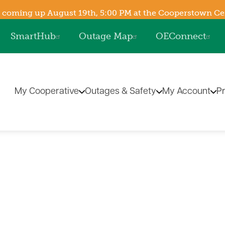
Skip
 coming up August 19th, 5:00 PM at the Cooperstown Cent
to
SmartHub
Outage Map
OEConnect
main
content
My Cooperative
Outages & Safety
My Account
P
The Energy Explorers' Cl