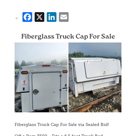
Facebook
X
LinkedIn
Email
Fiberglass Truck Cap For Sale
Image
Fiberglass Truck Cap For Sale via Sealed Bid!