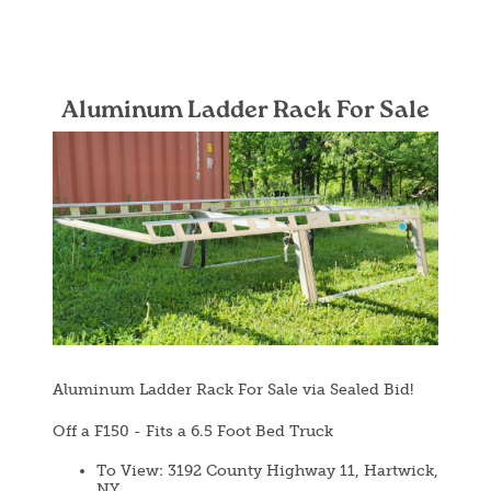
Aluminum Ladder Rack For Sale
Image
Aluminum Ladder Rack For Sale via Sealed Bid!
Off a F150 - Fits a 6.5 Foot Bed Truck
To View: 3192 County Highway 11, Hartwick,
NY