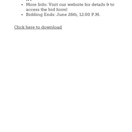
More Info: Visit our website for details & to
access the bid form!
Bidding Ends: June 26th, 12:00 P.M.
Document
Click here to download