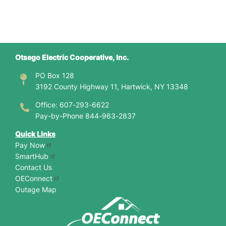
Otsego Electric Cooperative, Inc.
PO Box 128
3192 County Highway 11, Hartwick, NY 13348
Office: 607-293-6622
Pay-by-Phone 844-963-2837
Quick Links
Pay Now
SmartHub
Contact Us
OEConnect
Outage Map