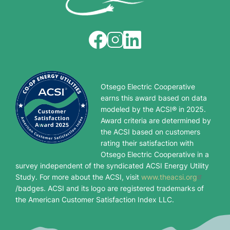
Image
Image
Image
Otsego Electric Cooperative
earns this award based on data
modeled by the ACSI® in 2025.
Award criteria are determined by
the ACSI based on customers
rating their satisfaction with
Otsego Electric Cooperative in a
survey independent of the syndicated ACSI Energy Utility
Study. For more about the ACSI, visit
www.theacsi.org
/badges. ACSI and its logo are registered trademarks of
the American Customer Satisfaction Index LLC.
Image