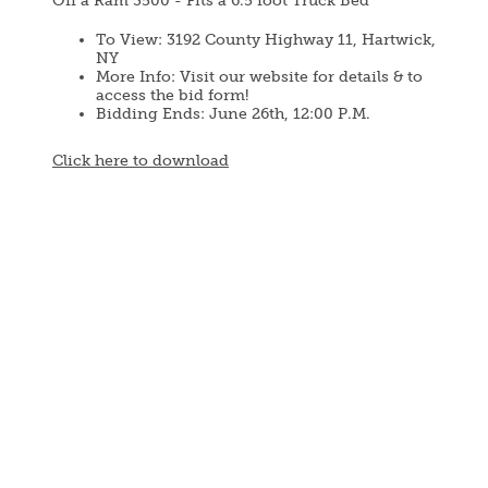
Off a Ram 3500 - Fits a 6.5 foot Truck Bed
To View: 3192 County Highway 11, Hartwick,
NY
More Info: Visit our website for details & to
access the bid form!
Bidding Ends: June 26th, 12:00 P.M.
Document
Click here to download