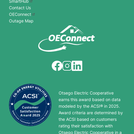
SmartHub
Contact Us
OEConnect
Outage Map
Image
Image
Image
Otsego Electric Cooperative
earns this award based on data
modeled by the ACSI® in 2025.
Award criteria are determined by
the ACSI based on customers
rating their satisfaction with
Otsego Electric Cooperative in a