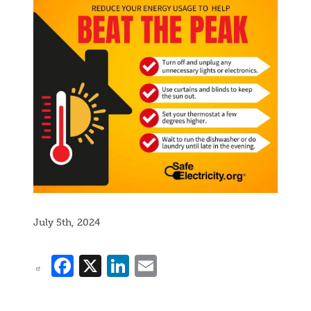
July 5th, 2024
Facebook
X
LinkedIn
Email