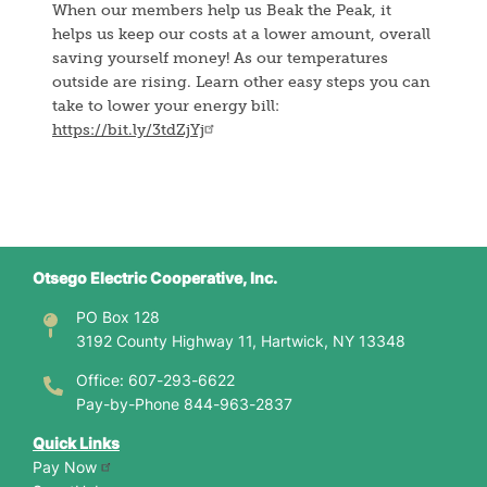
When our members help us Beak the Peak, it
helps us keep our costs at a lower amount, overall
saving yourself money! As our temperatures
outside are rising. Learn other easy steps you can
take to lower your energy bill:
https://bit.ly/3tdZjYj
Otsego Electric Cooperative, Inc.
PO Box 128
3192 County Highway 11, Hartwick, NY 13348
Office: 607-293-6622
Pay-by-Phone 844-963-2837
Quick Links
Pay Now